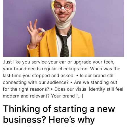
Just like you service your car or upgrade your tech,
your brand needs regular checkups too. When was the
last time you stopped and asked: • Is our brand still
connecting with our audience? • Are we standing out
for the right reasons? • Does our visual identity still feel
modern and relevant? Your brand […]
Thinking of starting a new
business? Here’s why