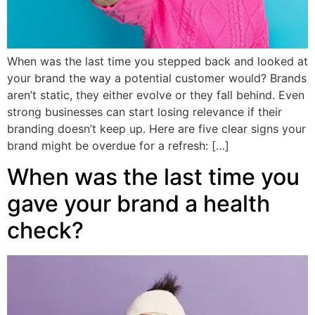
When was the last time you stepped back and looked at
your brand the way a potential customer would? Brands
aren’t static, they either evolve or they fall behind. Even
strong businesses can start losing relevance if their
branding doesn’t keep up. Here are five clear signs your
brand might be overdue for a refresh: […]
When was the last time you
gave your brand a health
check?