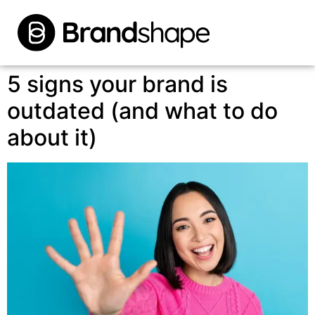
5 signs your brand is
outdated (and what to do
about it)