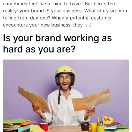
sometimes feel like a “nice to have.” But here’s the
reality: your brand IS your business. What story are you
telling from day one? When a potential customer
encounters your new business, they […]
Is your brand working as
hard as you are?