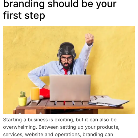
branding should be your
first step
Starting a business is exciting, but it can also be
overwhelming. Between setting up your products,
services, website and operations, branding can