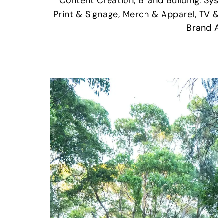
Content Creation, Brand Building, Sy
Print & Signage, Merch & Apparel, TV 
Brand 