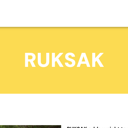
RUKSAK