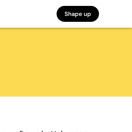
Shape up