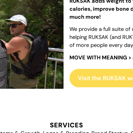
RUKSAK adds weight to 
calories, improve bone d
much more!
We provide a full suite o
helping RUKSAK (and RUKV
of more people every day
MOVE WITH MEANING >
Visit the RUKSAK w
SERVICES