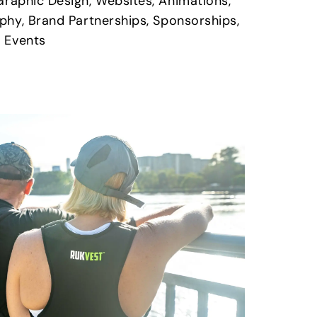
Graphic Design, Websites, Animations,
phy, Brand Partnerships, Sponsorships,
 Events