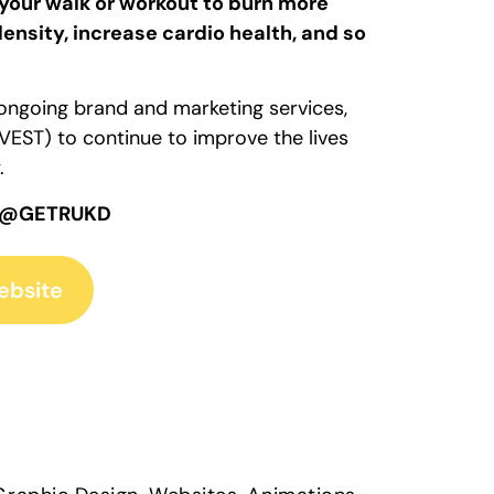
your walk or workout to burn more
ensity, increase cardio health, and so
f ongoing brand and marketing services,
EST) to continue to improve the lives
.
 @GETRUKD
ebsite