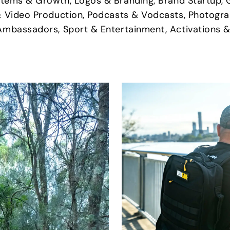
stems & Growth, Logos & Branding, Brand Startup, 
& Video Production, Podcasts & Vodcasts, Photogra
Ambassadors, Sport & Entertainment, Activations &